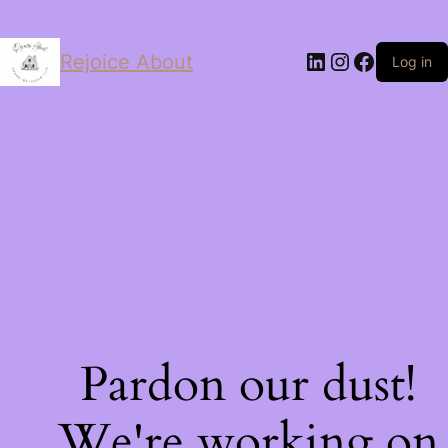
LinkedIn
Instagram
Facebo
Rejoice About
Log in
Pardon our dust!
We're working on