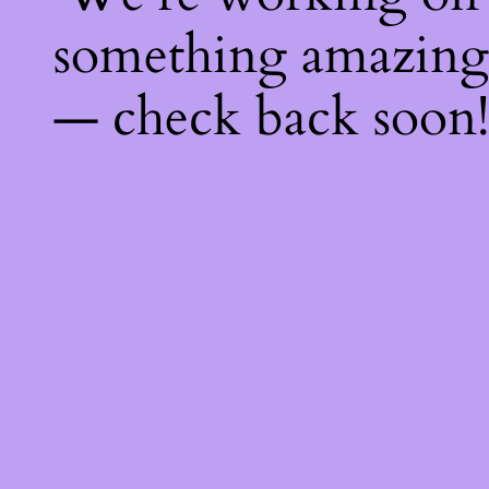
something amazing
— check back soon!