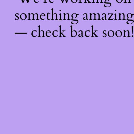
something amazing
— check back soon!