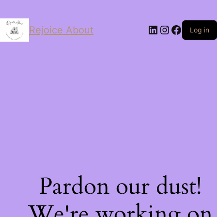
LinkedIn
Instagram
Facebo
Rejoice About
Log in
Pardon our dust!
We're working on