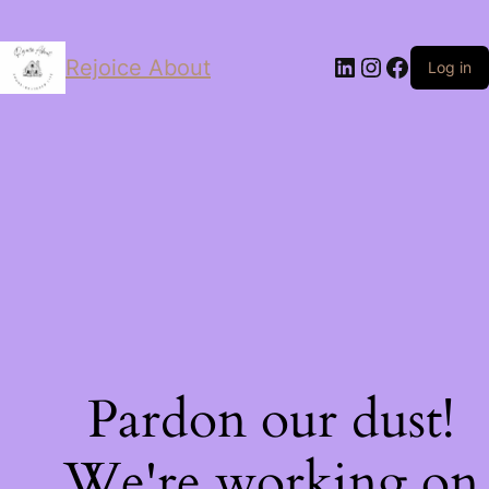
LinkedIn
Instagram
Facebo
Rejoice About
Log in
Pardon our dust!
We're working on