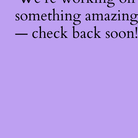
something amazing
— check back soon!