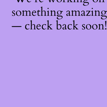
something amazing
— check back soon!