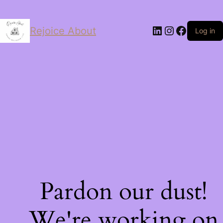
LinkedIn
Instagram
Facebo
Rejoice About
Log in
Pardon our dust!
We're working on