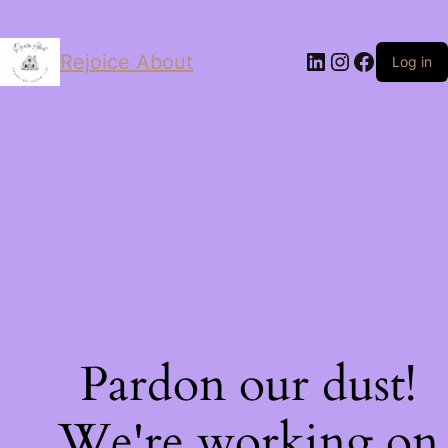
LinkedIn
Instagram
Facebo
Rejoice About
Log in
Pardon our dust!
We're working on