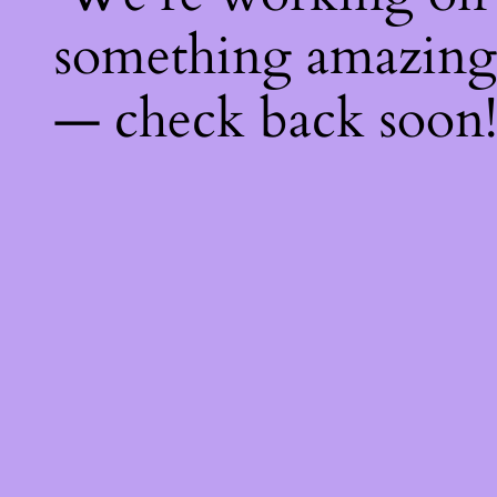
something amazing
— check back soon!