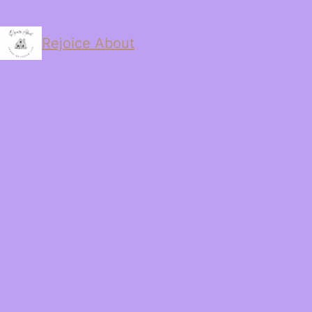
Rejoice About