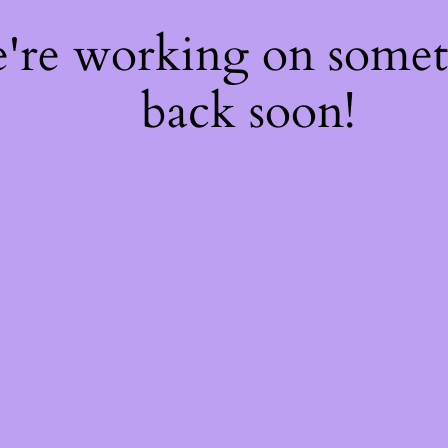
e're working on some
back soon!