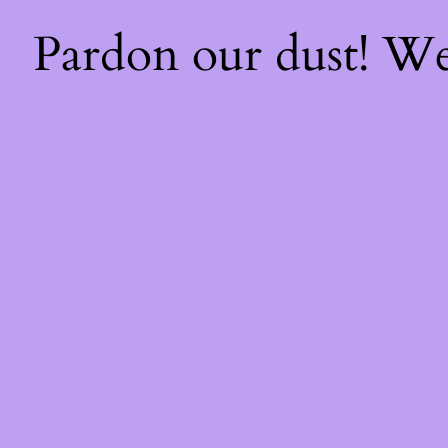
Pardon our dust! W