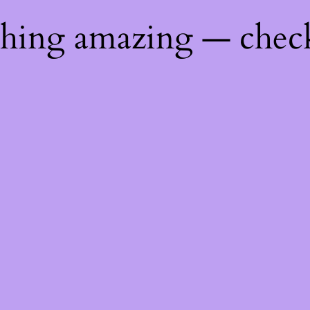
thing amazing — chec