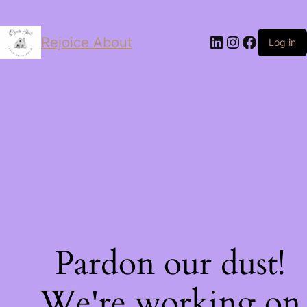
LinkedIn
Instagram
Facebo
Rejoice About
Log in
Pardon our dust!
We're working on