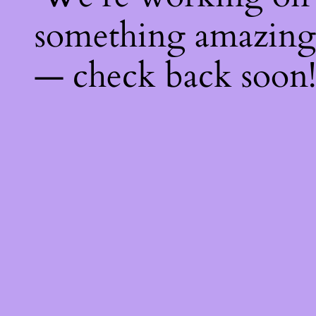
something amazing
— check back soon!