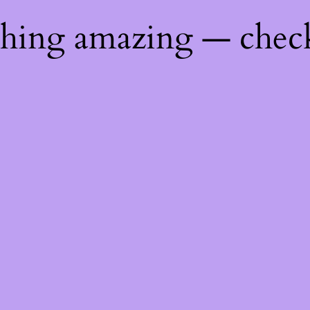
thing amazing — chec