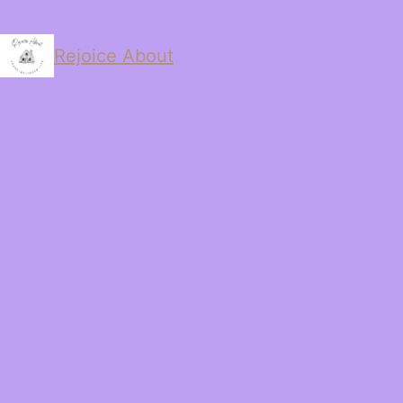
Rejoice About