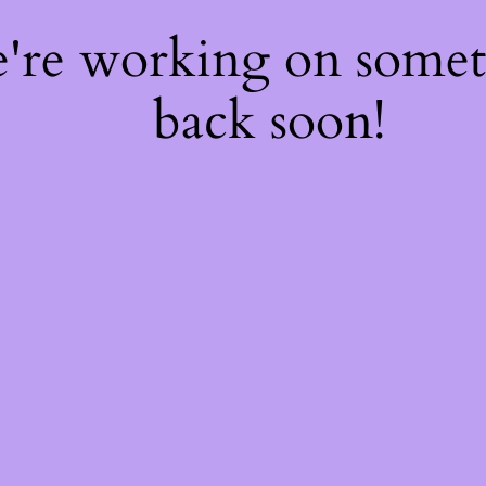
e're working on some
back soon!