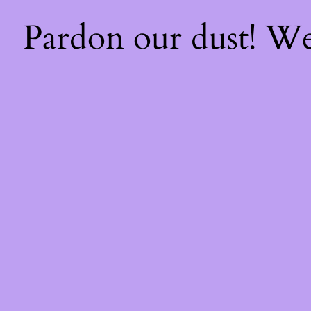
Pardon our dust! W