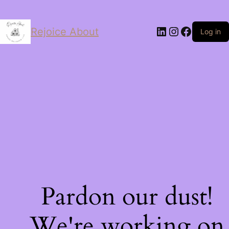
LinkedIn
Instagram
Facebo
Rejoice About
Log in
Pardon our dust!
We're working on