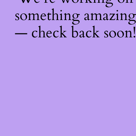
something amazing
— check back soon!