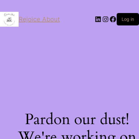
LinkedIn
Instagram
Facebo
Rejoice About
Log in
Pardon our dust!
We're working on