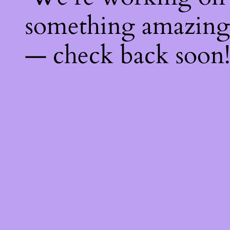
something amazing
— check back soon!