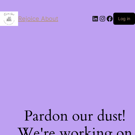
LinkedIn
Instagram
Facebo
Rejoice About
Log in
Pardon our dust!
We're working on