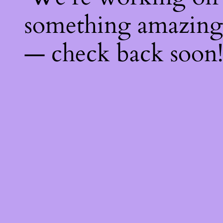
something amazing
— check back soon!