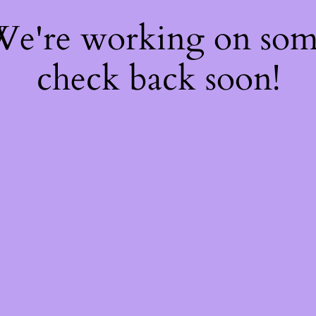
 We're working on so
check back soon!