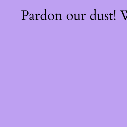
Pardon our dust!