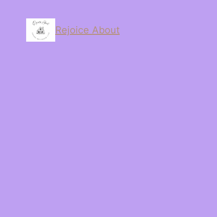
Rejoice About