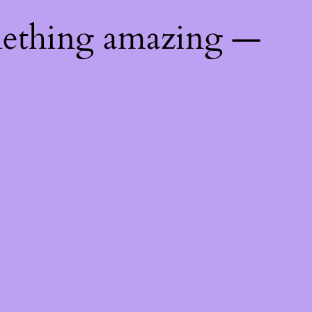
mething amazing —