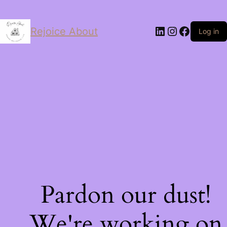
LinkedIn
Instagram
Facebo
Rejoice About
Log in
Pardon our dust!
We're working on