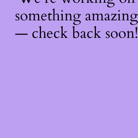
something amazing
— check back soon!