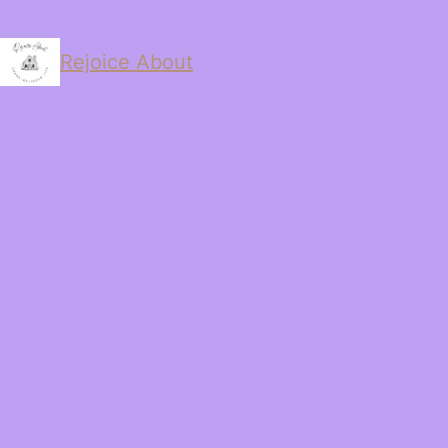
Rejoice About