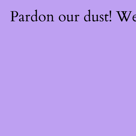
Pardon our dust! W