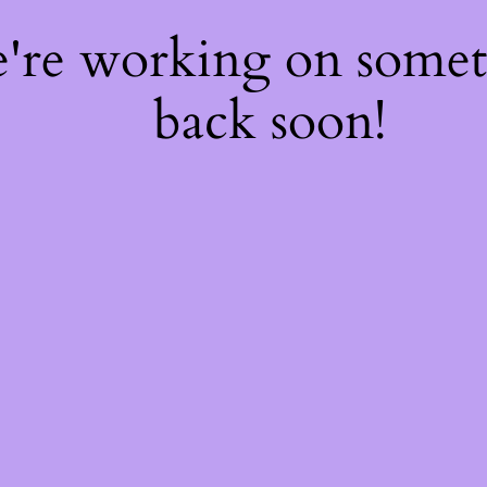
e're working on some
back soon!