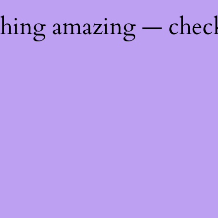
thing amazing — chec