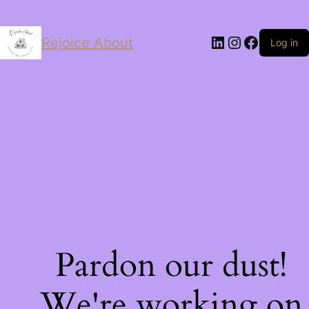
LinkedIn
Instagram
Facebo
Rejoice About
Log in
Pardon our dust!
We're working on