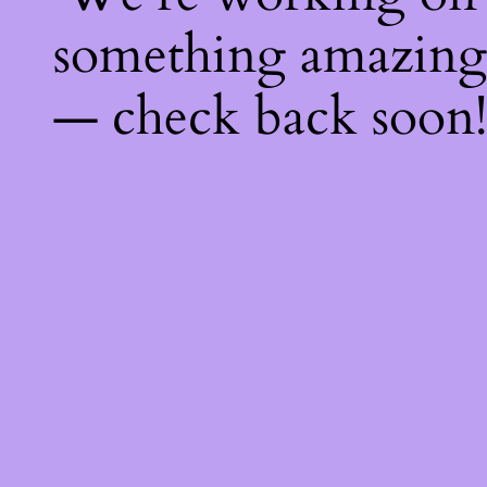
something amazing
— check back soon!