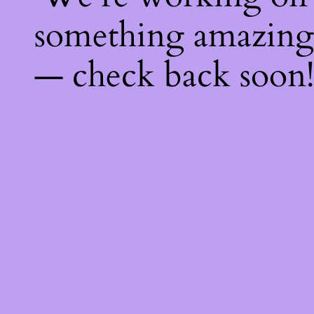
something amazing
— check back soon!