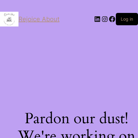
LinkedIn
Instagram
Facebo
Rejoice About
Log in
Pardon our dust!
We're working on