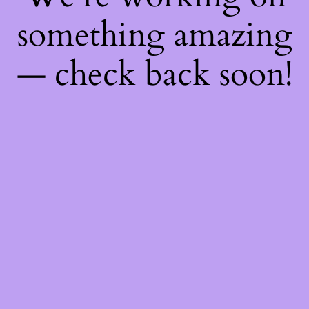
something amazing
— check back soon!