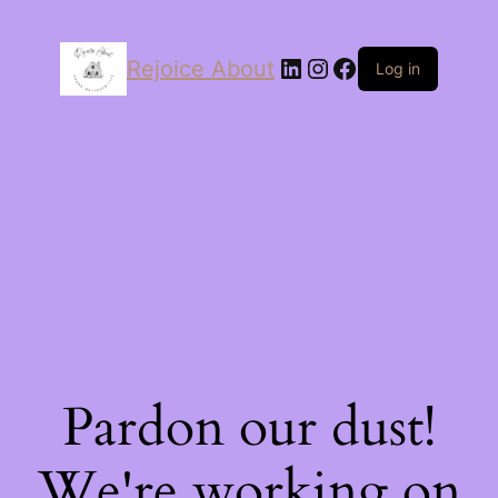
LinkedIn
Instagram
Facebook
Rejoice About
Log in
Pardon our dust!
We're working on