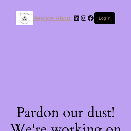
LinkedIn
Instagram
Facebook
Rejoice About
Log in
Pardon our dust!
We're working on