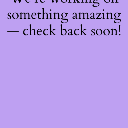
something amazing
— check back soon!