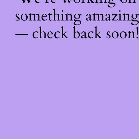
something amazing
— check back soon!