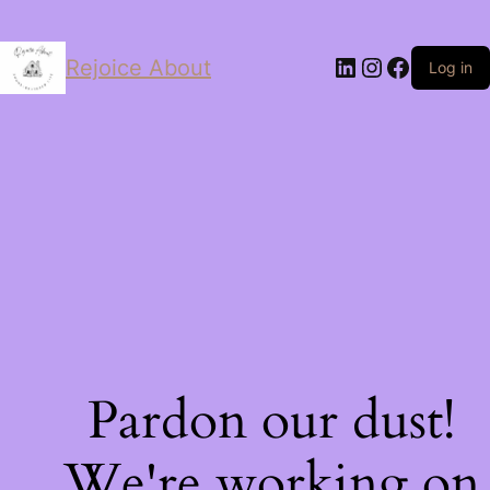
LinkedIn
Instagram
Facebo
Rejoice About
Log in
Pardon our dust!
We're working on